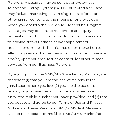
Partners. Messages may be sent by an Automatic
Telephone Dialing System (“ATDS” or “autodialer”) and
may include marketing, advertising, transactional, and
other similar content, to the mobile phone provided
when you opt into the SMS/MMS Marketing Program.
Messages may be sent to respond to an inquiry
requesting product information; for product marketing;
to provide status updates and/or appointment
notifications; requests for information or interaction to
effectively respond to requests for information or service;
and/or, upon your request or consent, for other related
services from our Business Partners
By signing up for the SMS/MMS Marketing Program, you
represent (1) that you are the age of majority in the
jurisdiction where you live; (2) you are the account
holder, or you have the account holder’s permission to
enroll the mobile number you have provided; and (3) that
you accept and agree to our
Terms of Use
and
Privacy
Notice
and these Recurring SMS/MMS Text Message
Marketing Program Terms (the “SMS/MMS Marketing