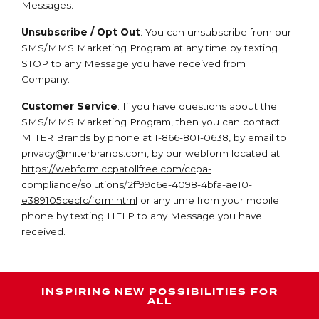
Messages.
Unsubscribe / Opt Out
: You can unsubscribe from our
SMS/MMS Marketing Program at any time by texting
STOP to any Message you have received from
Company.
Customer Service
: If you have questions about the
SMS/MMS Marketing Program, then you can contact
MITER Brands by phone at 1-866-801-0638, by email to
privacy@miterbrands.com
, by our webform located at
https://webform.ccpatollfree.com/ccpa-
compliance/solutions/2ff99c6e-4098-4bfa-ae10-
e389105cecfc/form.html
or any time from your mobile
phone by texting HELP to any Message you have
received.
INSPIRING NEW POSSIBILITIES FOR
ALL