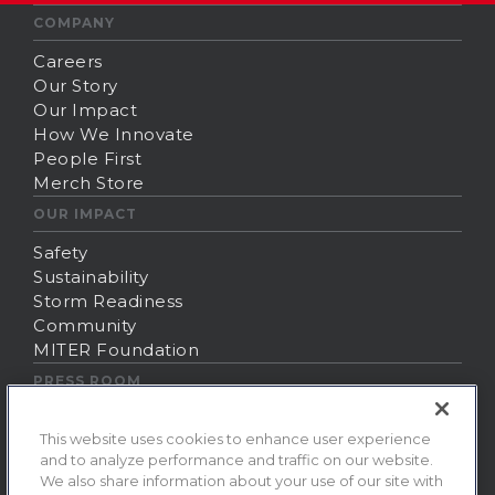
COMPANY
Careers
Our Story
Our Impact
How We Innovate
People First
Merch Store
OUR IMPACT
Safety
Sustainability
Storm Readiness
Community
MITER Foundation
PRESS ROOM
News
This website uses cookies to enhance user experience
Contact Us
and to analyze performance and traffic on our website.
Fraud Alert
We also share information about your use of our site with
ⓒ 2026 MITER Brands. All rights reserved.