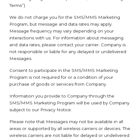
Terms”).
We do not charge you for the SMS/MMS Marketing
Program, but message and data rates may apply.
Message frequency may vary depending on your
interactions with us. For information about messaging
and data rates, please contact your carrier. Company is
not responsible or liable for any delayed or undelivered
Messages.
Consent to participate in the SMS/MMS Marketing
Program is not required for or a condition of your
purchase of goods or services from Company.
Information you provide to Company through the
SMS/MMS Marketing Program will be used by Company
subject to our Privacy Notice.
Please note that Messages may not be available in all
areas or supported by all wireless carriers or devices. The
wireless carriers are not liable for delayed or undelivered