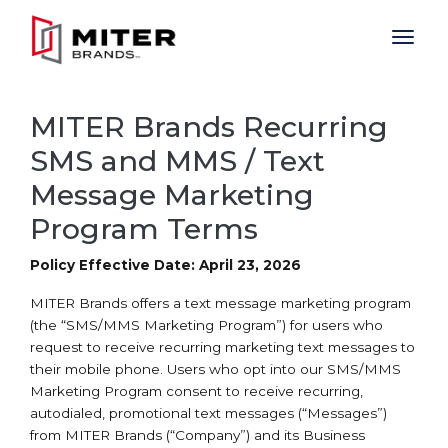
Skip to main content
MITER Brands Recurring
SMS and MMS / Text
Message Marketing
Program Terms
Policy Effective Date: April 23, 2026
MITER Brands offers a text message marketing program
(the “SMS/MMS Marketing Program”) for users who
request to receive recurring marketing text messages to
their mobile phone. Users who opt into our SMS/MMS
Marketing Program consent to receive recurring,
autodialed, promotional text messages (“Messages”)
from MITER Brands (“Company”) and its Business