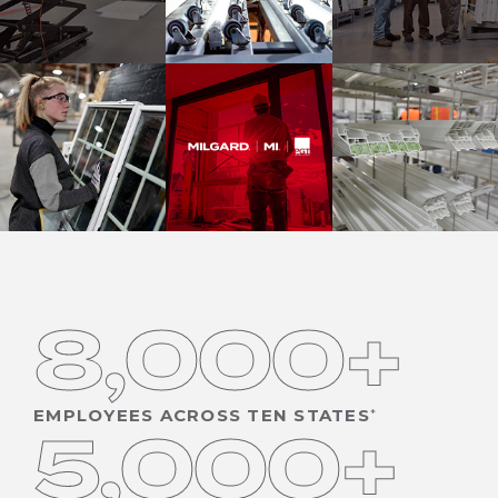
8,000+
EMPLOYEES ACROSS TEN STATES
5,000+