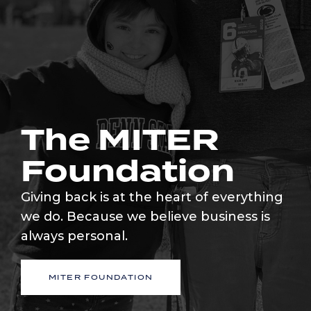
The MITER
Foundation
Giving back is at the heart of everything
we do. Because we believe business is
always personal.
MITER FOUNDATION