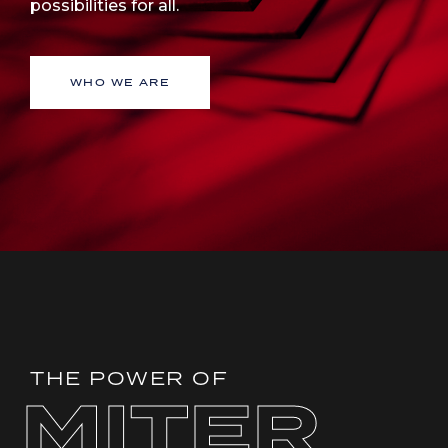
possibilities for all.
WHO WE ARE
THE POWER OF
MITER