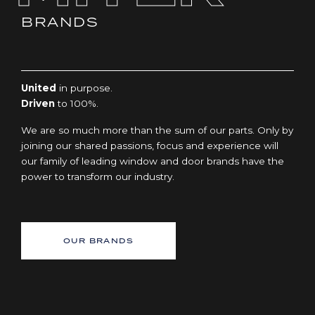
BRANDS
United
in purpose.
Driven
to 100%.
We are so much more than the sum of our parts. Only by
joining our shared passions, focus and experience will
our family of leading window and door brands have the
power to transform our industry.
OUR BRANDS