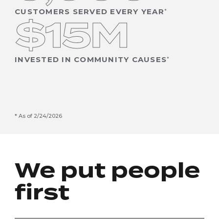
CUSTOMERS SERVED EVERY YEAR
$15M
INVESTED IN COMMUNITY CAUSES
As of 2/24/2026
We put people
first