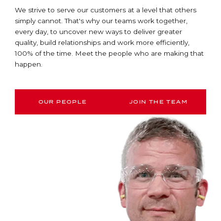
We strive to serve our customers at a level that others
simply cannot. That's why our teams work together,
every day, to uncover new ways to deliver greater
quality, build relationships and work more efficiently,
100% of the time. Meet the people who are making that
happen.
OUR PEOPLE
JOIN THE TEAM