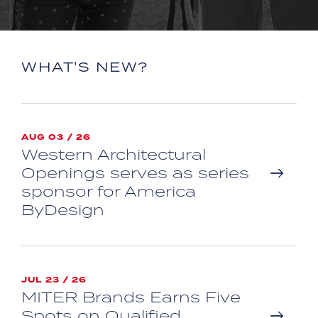
WHAT'S NEW?
AUG 03 / 26
Western Architectural
Openings serves as series
sponsor for America
ByDesign
JUL 23 / 26
MITER Brands Earns Five
Spots on Qualified