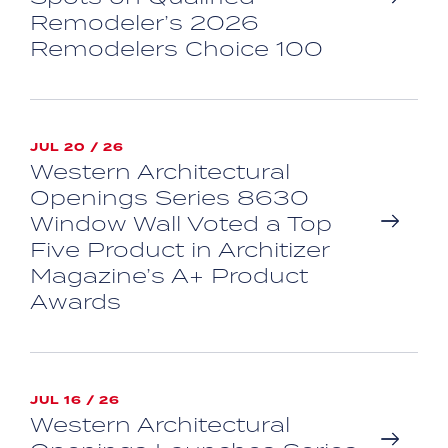
Remodeler’s 2026
Remodelers Choice 100
JUL 20 / 26
Western Architectural
Openings Series 8630
Window Wall Voted a Top
Five Product in Architizer
Magazine’s A+ Product
Awards
JUL 16 / 26
Western Architectural