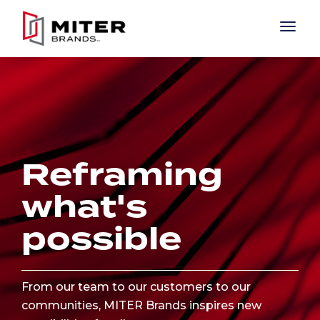
Skip to main content
Reframing
what's
possible
From our team to our customers to our
communities, MITER Brands inspires new