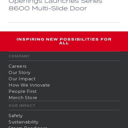
Openings Launches Series
8600 Multi-Slide Door
INSPIRING NEW POSSIBILITIES FOR
ALL
COMPANY
Careers
Our Story
Our Impact
How We Innovate
People First
Merch Store
OUR IMPACT
Safety
Sustainability