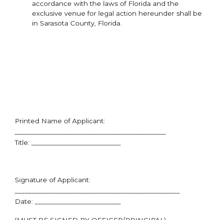
accordance with the laws of Florida and the
exclusive venue for legal action hereunder shall be
in Sarasota County, Florida.
Printed Name of Applicant:
____________________________________________
Title: __________________________
Signature of Applicant:
________________________________________________
Date: _________________________