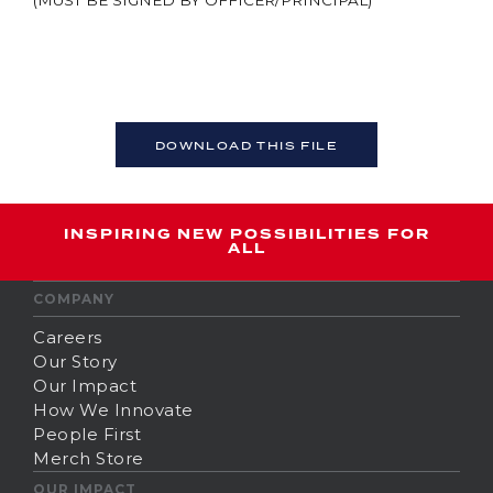
(MUST BE SIGNED BY OFFICER/PRINCIPAL)
DOWNLOAD THIS FILE
INSPIRING NEW POSSIBILITIES FOR
ALL
COMPANY
Careers
Our Story
Our Impact
How We Innovate
People First
Merch Store
OUR IMPACT