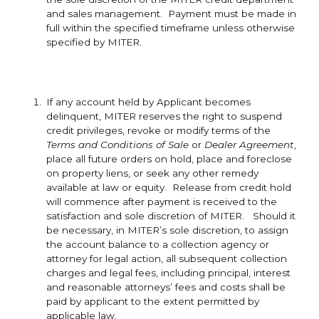
and sales management. Payment must be made in
full within the specified timeframe unless otherwise
specified by MITER.
If any account held by Applicant becomes
delinquent, MITER reserves the right to suspend
credit privileges, revoke or modify terms of the
Terms and Conditions of Sale
or
Dealer Agreement
,
place all future orders on hold, place and foreclose
on property liens, or seek any other remedy
available at law or equity. Release from credit hold
will commence after payment is received to the
satisfaction and sole discretion of MITER. Should it
be necessary, in MITER’s sole discretion, to assign
the account balance to a collection agency or
attorney for legal action, all subsequent collection
charges and legal fees, including principal, interest
and reasonable attorneys’ fees and costs shall be
paid by applicant to the extent permitted by
applicable law.