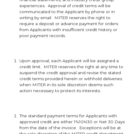
experiences. Approval of credit terms will be
communicated to the Applicant by phone or in
writing by email. MITER reserves the right to
require a deposit or advance payment for orders
from Applicants with insufficient credit history or
poor payment records.
Upon approval, each Applicant will be assigned a
credit limit. MITER reserves the right at any time to
suspend the credit approval and revise the stated
credit terms provided herein or withhold deliveries
when MITER in its sole discretion deems such
action necessary to protect its interests.
The standard payment terms for Applicants with
approved credit are either 1%10N30 or Net 30 Days
from the date of the invoice. Exceptions will be at
the sole discretion of the MITER credit department