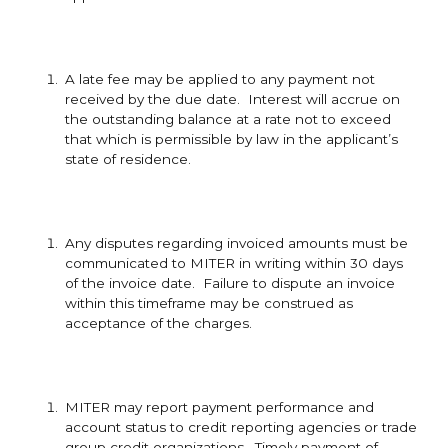
A late fee may be applied to any payment not
received by the due date. Interest will accrue on
the outstanding balance at a rate not to exceed
that which is permissible by law in the applicant’s
state of residence.
Any disputes regarding invoiced amounts must be
communicated to MITER in writing within 30 days
of the invoice date. Failure to dispute an invoice
within this timeframe may be construed as
acceptance of the charges.
MITER may report payment performance and
account status to credit reporting agencies or trade
group credit organizations. Timely payment of