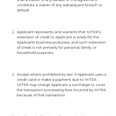
constitute a waiver of any subsequent breach or
default.
Applicant represents and warrants that MITER’s
extension of credit to Applicant is solely for the
Applicants business purposes, and such extension
of credit is not primarily for personal, family, or
household purposes.
Except where prohibited by law, if Applicant uses a
credit card to make a payment due to MITER,
MITER may charge Applicant a surcharge to cover
the transaction processing fees incurred by MITER
because of that transaction.