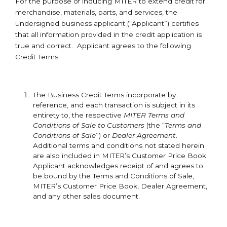
For the purpose of inducing MITER to extend credit for
merchandise, materials, parts, and services, the
undersigned business applicant (“Applicant”) certifies
that all information provided in the credit application is
true and correct. Applicant agrees to the following
Credit Terms:
The Business Credit Terms incorporate by
reference, and each transaction is subject in its
entirety to, the respective
MITER Terms and
Conditions of Sale to Customers
(the “
Terms and
Conditions of Sale
”) or
Dealer Agreement
.
Additional terms and conditions not stated herein
are also included in MITER’s Customer Price Book.
Applicant acknowledges receipt of and agrees to
be bound by the Terms and Conditions of Sale,
MITER’s Customer Price Book, Dealer Agreement,
and any other sales document.