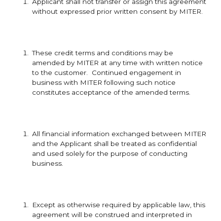
Applicant shall not transfer or assign this agreement
without expressed prior written consent by MITER.
These credit terms and conditions may be
amended by MITER at any time with written notice
to the customer. Continued engagement in
business with MITER following such notice
constitutes acceptance of the amended terms.
All financial information exchanged between MITER
and the Applicant shall be treated as confidential
and used solely for the purpose of conducting
business.
Except as otherwise required by applicable law, this
agreement will be construed and interpreted in