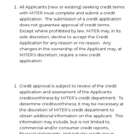
All Applicants (new or existing) seeking credit terms
with
MITER must complete and submit a credit
application. The submission of a credit application
does not guarantee approval of credit terms.
Except where prohibited by law, MITER may, in its
sole discretion, decline to accept the Credit
Application for any reason or no reason. Any
changes in the ownership of the Applicant may, at
MITER’s discretion, require a new credit
application.
Credit approval is subject to review of the credit
application and assessment of the Applicants
creditworthiness by MITER’s credit department. To
determine creditworthiness, it may be necessary at
the discretion of MITER’s credit department to
obtain additional information on the applicant. This
information may include, but is not limited to,
commercial and/or consumer credit reports,
financial statements, and industry credit group