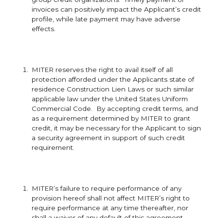
invoices can positively impact the Applicant’s credit
profile, while late payment may have adverse
effects.
MITER reserves the right to avail itself of all
protection afforded under the Applicants state of
residence Construction Lien Laws or such similar
applicable law under the United States Uniform
Commercial Code. By accepting credit terms, and
as a requirement determined by MITER to grant
credit, it may be necessary for the Applicant to sign
a security agreement in support of such credit
requirement.
MITER’s failure to require performance of any
provision hereof shall not affect MITER’s right to
require performance at any time thereafter, nor
shall a waiver of any default of this agreement