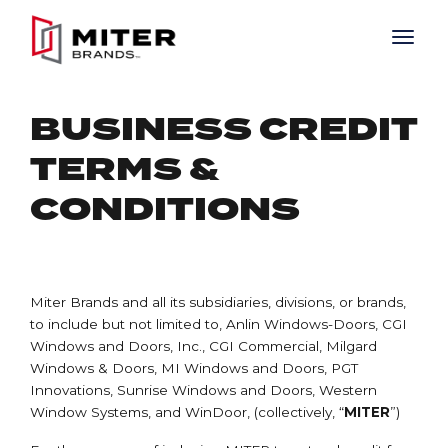
Skip to main content
BUSINESS CREDIT
TERMS &
CONDITIONS
Miter Brands and all its subsidiaries, divisions, or brands,
to include but not limited to, Anlin Windows-Doors, CGI
Windows and Doors, Inc., CGI Commercial, Milgard
Windows & Doors, MI Windows and Doors, PGT
Innovations, Sunrise Windows and Doors, Western
Window Systems, and WinDoor, (collectively, “
MITER
”)