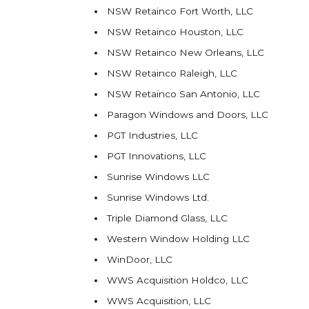
NSW Retainco Fort Worth, LLC
NSW Retainco Houston, LLC
NSW Retainco New Orleans, LLC
NSW Retainco Raleigh, LLC
NSW Retainco San Antonio, LLC
Paragon Windows and Doors, LLC
PGT Industries, LLC
PGT Innovations, LLC
Sunrise Windows LLC
Sunrise Windows Ltd.
Triple Diamond Glass, LLC
Western Window Holding LLC
WinDoor, LLC
WWS Acquisition Holdco, LLC
WWS Acquisition, LLC