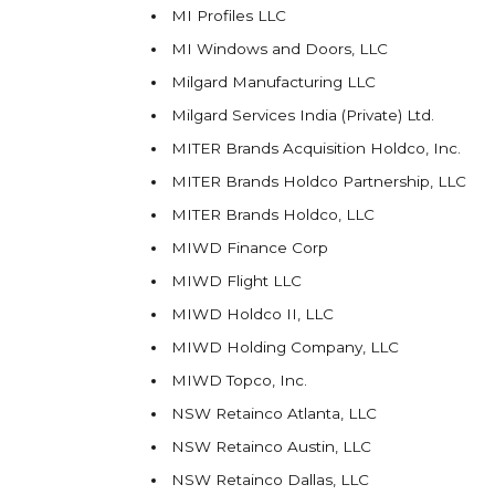
MI Profiles LLC
MI Windows and Doors, LLC
Milgard Manufacturing LLC
Milgard Services India (Private) Ltd.
MITER Brands Acquisition Holdco, Inc.
MITER Brands Holdco Partnership, LLC
MITER Brands Holdco, LLC
MIWD Finance Corp
MIWD Flight LLC
MIWD Holdco II, LLC
MIWD Holding Company, LLC
MIWD Topco, Inc.
NSW Retainco Atlanta, LLC
NSW Retainco Austin, LLC
NSW Retainco Dallas, LLC