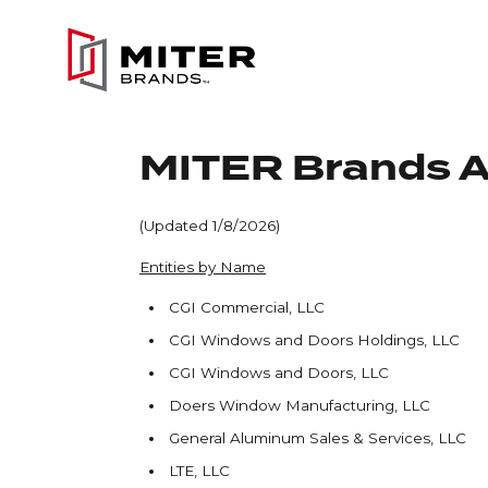
Skip to main content
MITER Brands Af
(Updated 1/8/2026)
Entities by Name
CGI Commercial, LLC
CGI Windows and Doors Holdings, LLC
CGI Windows and Doors, LLC
Doers Window Manufacturing, LLC
General Aluminum Sales & Services, LLC
LTE, LLC