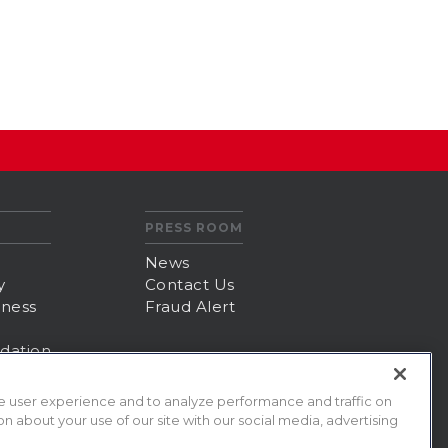
PRESS ROOM
News
y
Contact Us
iness
Fraud Alert
dation
e user experience and to analyze performance and traffic on
n about your use of our site with our social media, advertising