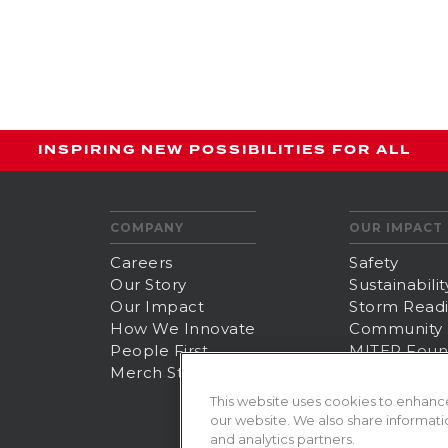
INSPIRING NEW POSSIBILITIES FOR ALL
COMPANY
OUR IMPACT
Careers
Safety
Our Story
Sustainabilit
Our Impact
Storm Read
How We Innovate
Community
People First
MITER Foun
Merch Store
This website uses cookies to enhanc
our website. We also share informatio
and analytics partners.