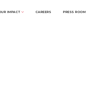
OUR IMPACT
CAREERS
PRESS ROOM