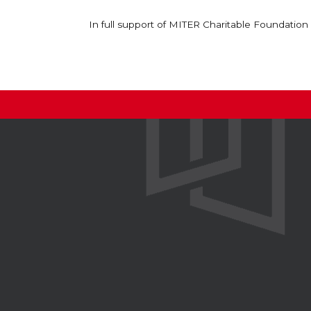
In full support of MITER Charitable Foundation