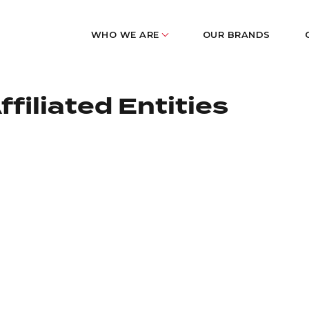
WHO WE ARE
OUR BRANDS
filiated Entities