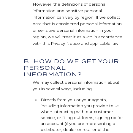
However, the definitions of personal
information and sensitive personal
information can vary by region. If we collect
data that is considered personal information
or sensitive personal information in your
region, we will treat it as such in accordance
with this Privacy Notice and applicable law.
B. HOW DO WE GET YOUR
PERSONAL
INFORMATION?
We may collect personal information about
you in several ways, including:
Directly from you or your agents,
including information you provide to us
when interacting with our customer
service, or filling out forms, signing up for
an account (if you are representing a
distributor, dealer or retailer of the