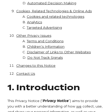
D.
Automated Decision Making
Cookies, Related Technologies & Online Ads
A.
Cookies and related technologies
B.
Analytics
C.
Targeted Advertising
Other Privacy Issues
A.
Terms and Conditions
B.
Children’s Information
C.
Disclaimer of Links to Other Websites
D.
Do Not Track Signals
Changes to this Notice
Contact Us
1. Introduction
This Privacy Notice (“
Privacy Notice
”) aims to provide
you with a better understanding of how
we
collect, use,
and share your
personal information
, as well as your