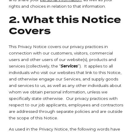
rights and choices in relation to that information.
2. What this Notice
Covers
This Privacy Notice covers our privacy practices in
connection with our customers, visitors, commercial
users and other users of our website(s), products and
services (collectively, the “
Services
”). It applies to all
individuals who visit our websites that link to this Notice,
and otherwise engage our Services, and supply goods
and services to us, as well as any other individuals about
whom we obtain personal information, unless we
specifically state otherwise. Our privacy practices with
respect to our job applicants, employees and contractors
are addressed through separate policies and are outside
the scope of this Notice.
As used in the Privacy Notice, the following words have