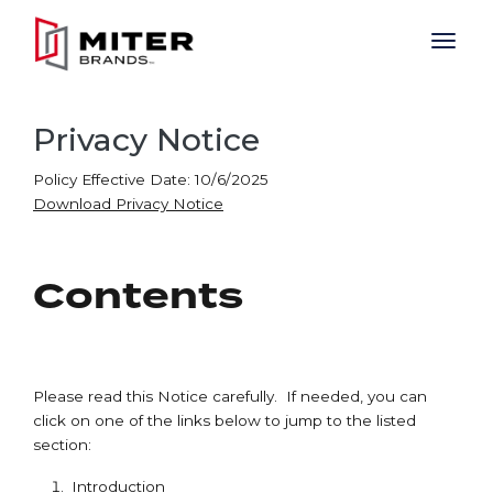
Skip to main content
Privacy Notice
Policy Effective Date: 10/6/2025
Download Privacy Notice
Contents
Please read this Notice carefully. If needed, you can
click on one of the links below to jump to the listed
section:
Introduction