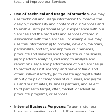
test, and improve our Services.
Use of technical and usage information.
We may
use technical and usage information to improve the
design, functionality and content of our Services and
to enable us to personalize your experience with our
Services and the products and services offered in
association with the Services. For example, we may
use this Information (i) to provide, develop, maintain,
personalize, protect, and improve our Services,
products and services and to operate our business,
(ii) to perform analytics, including to analyze and
report on usage and performance of our Services, (iii)
to protect against, identify, and prevent fraud and
other unlawful activity, (iv) to create aggregate data
about groups or categories of our users, and (iv) for
us and our affiliates, business partners, and select
third parties to target, offer, market, or advertise
products, programs, or services.
Internal Business Purposes:
To administer our
business operations such as billing, accounting,