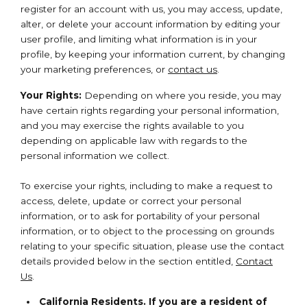
register for an account with us, you may access, update,
alter, or delete your account information by editing your
user profile, and limiting what information is in your
profile, by keeping your information current, by changing
your marketing preferences, or
contact us
.
Your Rights:
Depending on where you reside, you may
have certain rights regarding your personal information,
and you may exercise the rights available to you
depending on applicable law with regards to the
personal information we collect.
To exercise your rights, including to make a request to
access, delete, update or correct your personal
information, or to ask for portability of your personal
information, or to object to the processing on grounds
relating to your specific situation, please use the contact
details provided below in the section entitled,
Contact
Us
.
California Residents. If you are a resident of