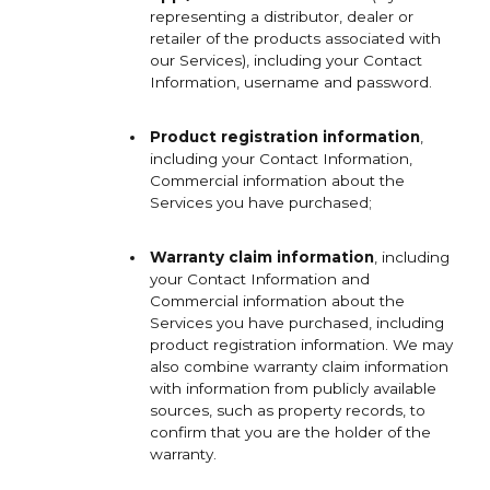
representing a distributor, dealer or
retailer of the products associated with
our Services), including your Contact
Information, username and password.
Product registration information
,
including your Contact Information,
Commercial information about the
Services you have purchased;
Warranty claim information
, including
your Contact Information and
Commercial information about the
Services you have purchased, including
product registration information. We may
also combine warranty claim information
with information from publicly available
sources, such as property records, to
confirm that you are the holder of the
warranty.