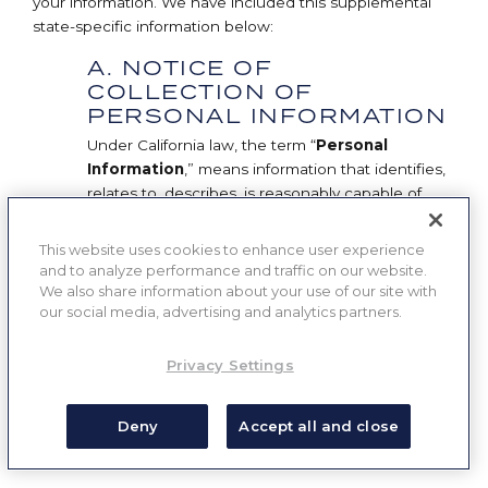
your information. We have included this supplemental
state-specific information below:
A. NOTICE OF
COLLECTION OF
PERSONAL INFORMATION
Under California law, the term “
Personal
Information
,” means information that identifies,
relates to, describes, is reasonably capable of
being associated with, or could reasonably be
linked, directly or indirectly, with a particular
This website uses cookies to enhance user experience
California Consumer. However, the term
and to analyze performance and traffic on our website.
“Personal Information” excludes the following
We also share information about your use of our site with
our social media, advertising and analytics partners.
information as provided by the CCPA:
Publicly available information from
Privacy Settings
government records.
Deny
Accept all and close
De-identified or aggregated consumer
information.