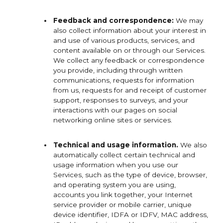
Feedback and correspondence:
We may
also collect information about your interest in
and use of various products, services, and
content available on or through our Services.
We collect any feedback or correspondence
you provide, including through written
communications, requests for information
from us, requests for and receipt of customer
support, responses to surveys, and your
interactions with our pages on social
networking online sites or services.
Technical and usage information.
We also
automatically collect certain technical and
usage information when you use our
Services, such as the type of device, browser,
and operating system you are using,
accounts you link together, your Internet
service provider or mobile carrier, unique
device identifier, IDFA or IDFV, MAC address,