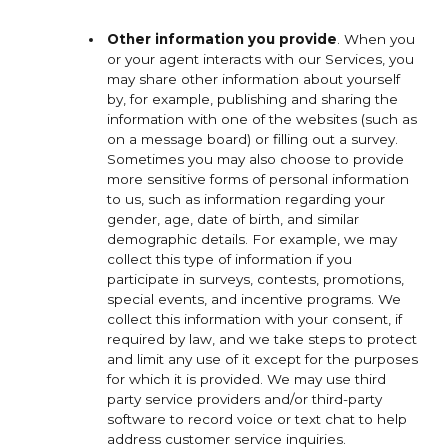
Other information you provide
. When you
or your agent interacts with our Services, you
may share other information about yourself
by, for example, publishing and sharing the
information with one of the websites (such as
on a message board) or filling out a survey.
Sometimes you may also choose to provide
more sensitive forms of personal information
to us, such as information regarding your
gender, age, date of birth, and similar
demographic details. For example, we may
collect this type of information if you
participate in surveys, contests, promotions,
special events, and incentive programs. We
collect this information with your consent, if
required by law, and we take steps to protect
and limit any use of it except for the purposes
for which it is provided. We may use third
party service providers and/or third-party
software to record voice or text chat to help
address customer service inquiries.