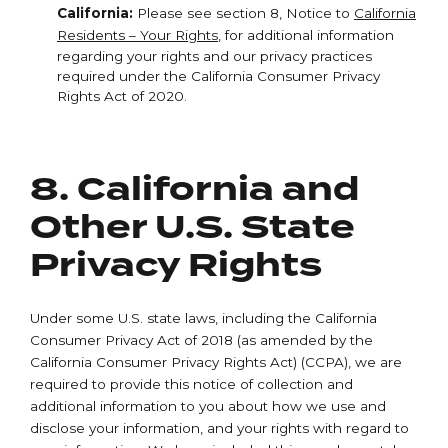
California:
Please see section 8, Notice to
California
Residents – Your Rights
, for additional information
regarding your rights and our privacy practices
required under the California Consumer Privacy
Rights Act of 2020.
8. California and
Other U.S. State
Privacy Rights
Under some U.S. state laws, including the California
Consumer Privacy Act of 2018 (as amended by the
California Consumer Privacy Rights Act) (CCPA), we are
required to provide this notice of collection and
additional information to you about how we use and
disclose your information, and your rights with regard to