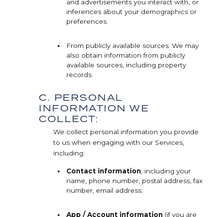
and advertisements you interact with, or
inferences about your demographics or
preferences.
From publicly available sources. We may
also obtain information from publicly
available sources, including property
records.
C. PERSONAL
INFORMATION WE
COLLECT:
We collect personal information you provide
to us when engaging with our Services,
including:
Contact information
, including your
name, phone number, postal address, fax
number, email address;
App / Account information
(if you are