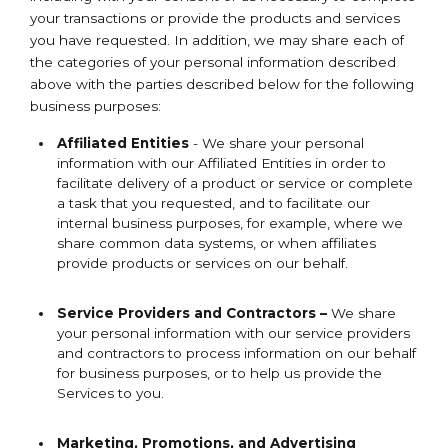
your transactions or provide the products and services
you have requested. In addition, we may share each of
the categories of your personal information described
above with the parties described below for the following
business purposes:
Affiliated Entities
- We share your personal
information with our Affiliated Entities in order to
facilitate delivery of a product or service or complete
a task that you requested, and to facilitate our
internal business purposes, for example, where we
share common data systems, or when affiliates
provide products or services on our behalf.
Service Providers and Contractors –
We share
your personal information with our service providers
and contractors to process information on our behalf
for business purposes, or to help us provide the
Services to you.
Marketing, Promotions, and Advertising