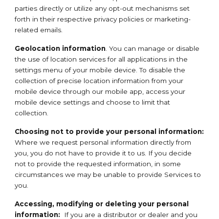
parties directly or utilize any opt-out mechanisms set
forth in their respective privacy policies or marketing-
related emails.
Geolocation information
. You can manage or disable
the use of location services for all applications in the
settings menu of your mobile device. To disable the
collection of precise location information from your
mobile device through our mobile app, access your
mobile device settings and choose to limit that
collection.
Choosing not to provide your personal information:
Where we request personal information directly from
you, you do not have to provide it to us. If you decide
not to provide the requested information, in some
circumstances we may be unable to provide Services to
you.
Accessing, modifying or deleting your personal
information:
If you are a distributor or dealer and you