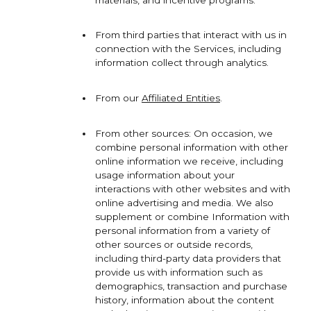
materials, and incentive programs.
From third parties that interact with us in
connection with the Services, including
information collect through analytics.
From our
Affiliated Entities
.
From other sources: On occasion, we
combine personal information with other
online information we receive, including
usage information about your
interactions with other websites and with
online advertising and media. We also
supplement or combine Information with
personal information from a variety of
other sources or outside records,
including third-party data providers that
provide us with information such as
demographics, transaction and purchase
history, information about the content