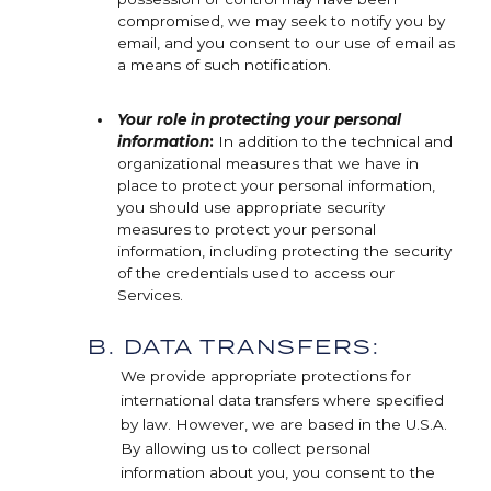
compromised, we may seek to notify you by
email, and you consent to our use of email as
a means of such notification.
Your role in protecting your personal
information
:
In addition to the technical and
organizational measures that we have in
place to protect your personal information,
you should use appropriate security
measures to protect your personal
information, including protecting the security
of the credentials used to access our
Services.
B. DATA TRANSFERS:
We provide appropriate protections for
international data transfers where specified
by law. However, we are based in the U.S.A.
By allowing us to collect personal
information about you, you consent to the