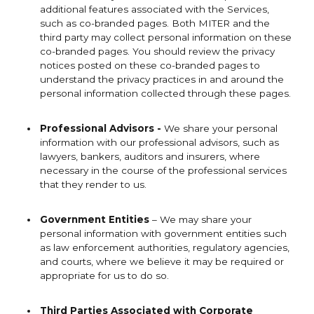
additional features associated with the Services,
such as co-branded pages. Both MITER and the
third party may collect personal information on these
co-branded pages. You should review the privacy
notices posted on these co-branded pages to
understand the privacy practices in and around the
personal information collected through these pages.
Professional Advisors -
We share your personal
information with our professional advisors, such as
lawyers, bankers, auditors and insurers, where
necessary in the course of the professional services
that they render to us.
Government Entities
– We may share your
personal information with government entities such
as law enforcement authorities, regulatory agencies,
and courts, where we believe it may be required or
appropriate for us to do so.
Third Parties Associated with Corporate