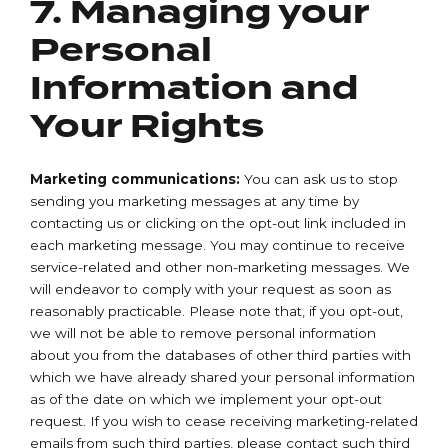
7. Managing your
Personal
Information and
Your Rights
Marketing communications:
You can ask us to stop
sending you marketing messages at any time by
contacting us or clicking on the opt-out link included in
each marketing message. You may continue to receive
service-related and other non-marketing messages. We
will endeavor to comply with your request as soon as
reasonably practicable. Please note that, if you opt-out,
we will not be able to remove personal information
about you from the databases of other third parties with
which we have already shared your personal information
as of the date on which we implement your opt-out
request. If you wish to cease receiving marketing-related
emails from such third parties, please contact such third