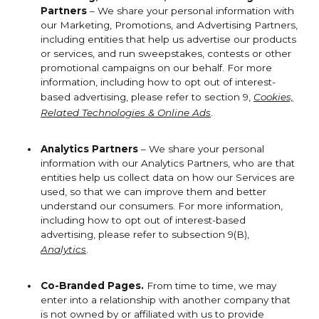
Partners
– We share your personal information with
our Marketing, Promotions, and Advertising Partners,
including entities that help us advertise our products
or services, and run sweepstakes, contests or other
promotional campaigns on our behalf. For more
information, including how to opt out of interest-
based advertising, please refer to section 9,
Cookies,
Related Technologies & Online Ads
.
Analytics Partners
– We share your personal
information with our Analytics Partners, who are that
entities help us collect data on how our Services are
used, so that we can improve them and better
understand our consumers. For more information,
including how to opt out of interest-based
advertising, please refer to subsection 9(B),
Analytics
.
Co-Branded Pages.
From time to time, we may
enter into a relationship with another company that
is not owned by or affiliated with us to provide