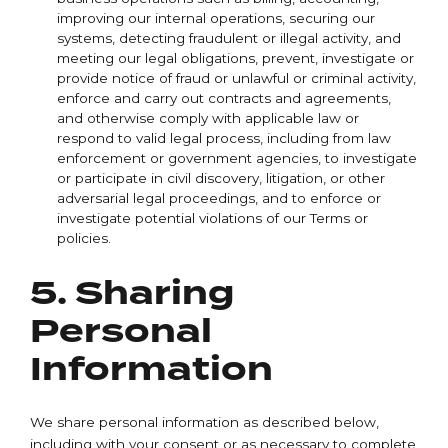
improving our internal operations, securing our
systems, detecting fraudulent or illegal activity, and
meeting our legal obligations, prevent, investigate or
provide notice of fraud or unlawful or criminal activity,
enforce and carry out contracts and agreements,
and otherwise comply with applicable law or
respond to valid legal process, including from law
enforcement or government agencies, to investigate
or participate in civil discovery, litigation, or other
adversarial legal proceedings, and to enforce or
investigate potential violations of our Terms or
policies.
5. Sharing
Personal
Information
We share personal information as described below,
including with your consent or as necessary to complete