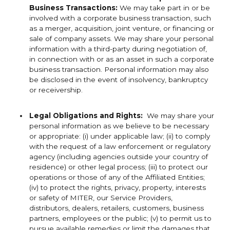
Business Transactions:
We may take part in or be
involved with a corporate business transaction, such
as a merger, acquisition, joint venture, or financing or
sale of company assets. We may share your personal
information with a third-party during negotiation of,
in connection with or as an asset in such a corporate
business transaction. Personal information may also
be disclosed in the event of insolvency, bankruptcy
or receivership.
Legal Obligations and Rights:
We may share your
personal information as we believe to be necessary
or appropriate: (i) under applicable law; (ii) to comply
with the request of a law enforcement or regulatory
agency (including agencies outside your country of
residence) or other legal process; (iii) to protect our
operations or those of any of the Affiliated Entities;
(iv) to protect the rights, privacy, property, interests
or safety of MITER, our Service Providers,
distributors, dealers, retailers, customers, business
partners, employees or the public; (v) to permit us to
pursue available remedies or limit the damages that