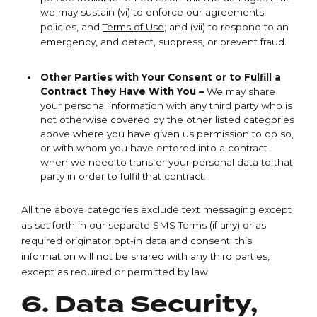
we may sustain (vi) to enforce our agreements,
policies, and
Terms of Use
; and (vii) to respond to an
emergency, and detect, suppress, or prevent fraud.
Other Parties with Your Consent or to Fulfill a
Contract They Have With You –
We may share
your personal information with any third party who is
not otherwise covered by the other listed categories
above where you have given us permission to do so,
or with whom you have entered into a contract
when we need to transfer your personal data to that
party in order to fulfil that contract.
All the above categories exclude text messaging except
as set forth in our separate SMS Terms (if any) or as
required originator opt-in data and consent; this
information will not be shared with any third parties,
except as required or permitted by law.
6. Data Security,