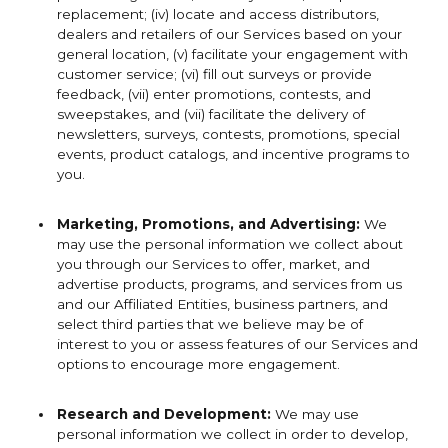
replacement; (iv) locate and access distributors,
dealers and retailers of our Services based on your
general location, (v) facilitate your engagement with
customer service; (vi) fill out surveys or provide
feedback, (vii) enter promotions, contests, and
sweepstakes, and (vii) facilitate the delivery of
newsletters, surveys, contests, promotions, special
events, product catalogs, and incentive programs to
you.
Marketing, Promotions, and Advertising:
We
may use the personal information we collect about
you through our Services to offer, market, and
advertise products, programs, and services from us
and our Affiliated Entities, business partners, and
select third parties that we believe may be of
interest to you or assess features of our Services and
options to encourage more engagement.
Research and Development:
We may use
personal information we collect in order to develop,