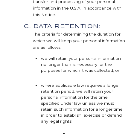
transfer and processing of your personal
information in the U.S.A. in accordance with
this Notice.
C. DATA RETENTION:
The criteria for determining the duration for
which we will keep your personal information
are as follows:
we will retain your personal information
no longer than is necessary for the
purposes for which it was collected; or
where applicable law requires a longer
retention period, we will retain your
personal information for the time
specified under law unless we must
retain such information for a longer time
in order to establish, exercise or defend
any legal rights.