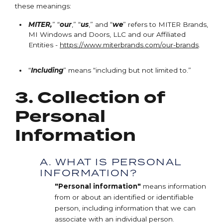
these meanings:
MITER,
” “
our
,” “
us
,” and “
we
” refers to MITER Brands,
MI Windows and Doors, LLC and our Affiliated
Entities -
https://www.miterbrands.com/our-brands
.
“
Including
” means “including but not limited to.”
3. Collection of
Personal
Information
A. WHAT IS PERSONAL
INFORMATION?
"Personal information"
means information
from or about an identified or identifiable
person, including information that we can
associate with an individual person.