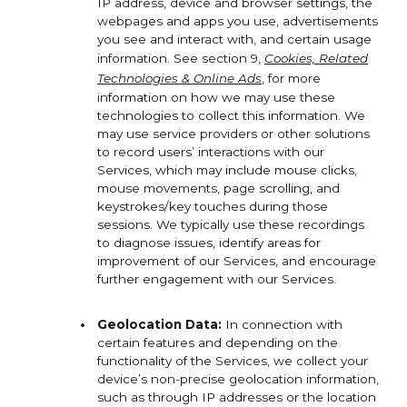
IP address, device and browser settings, the
webpages and apps you use, advertisements
you see and interact with, and certain usage
information. See section 9,
Cookies, Related
Technologies & Online Ads
,
for more
information on how we may use these
technologies to collect this information. We
may use service providers or other solutions
to record users’ interactions with our
Services, which may include mouse clicks,
mouse movements, page scrolling, and
keystrokes/key touches during those
sessions. We typically use these recordings
to diagnose issues, identify areas for
improvement of our Services, and encourage
further engagement with our Services.
Geolocation Data:
In connection with
certain features and depending on the
functionality of the Services, we collect your
device’s non-precise geolocation information,
such as through IP addresses or the location