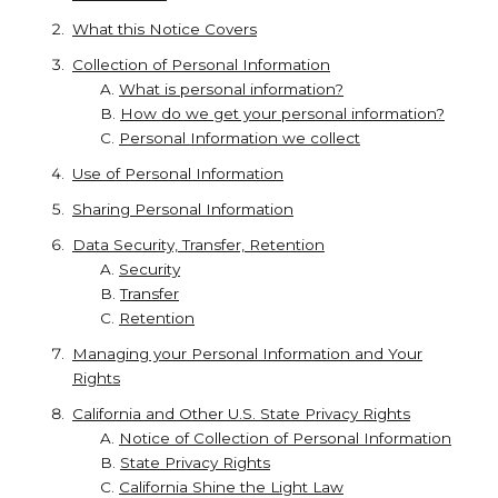
What this Notice Covers
Collection of Personal Information
A.
What is personal information?
B.
How do we get your personal information?
C.
Personal Information we collect
Use of Personal Information
Sharing Personal Information
Data Security, Transfer, Retention
A.
Security
B.
Transfer
C.
Retention
Managing your Personal Information and Your
Rights
California and Other U.S. State Privacy Rights
A.
Notice of Collection of Personal Information
B.
State Privacy Rights
C.
California Shine the Light Law