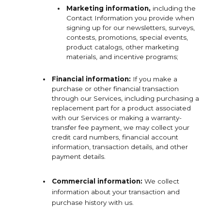
Marketing
information,
including the
Contact Information you provide when
signing up for our newsletters, surveys,
contests, promotions, special events,
product catalogs, other marketing
materials, and incentive programs;
Financial information:
If you make a
purchase or other financial transaction
through our Services, including purchasing a
replacement part for a product associated
with our Services or making a warranty-
transfer fee payment, we may collect your
credit card numbers, financial account
information, transaction details, and other
payment details.
Commercial information:
We collect
information about your transaction and
purchase history with us.