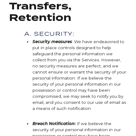
Transfers,
Retention
A. SECURITY:
Security measures
: We have endeavored to
put in place controls designed to help
safeguard the personal information we
collect from you via the Services. However,
no security measures are perfect, and we
cannot ensure or warrant the security of your
personal information. If we believe the
security of your personal information in our
possession or control may have been
compromised, we may seek to notify you by
email, and you consent to our use of email as
a means of such notification.
Breach Notification
:
If we believe the
security of your personal information in our
possession or control may have been