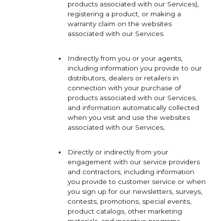
products associated with our Services),
registering a product, or making a
warranty claim on the websites
associated with our Services.
Indirectly from you or your agents,
including information you provide to our
distributors, dealers or retailers in
connection with your purchase of
products associated with our Services,
and information automatically collected
when you visit and use the websites
associated with our Services,
Directly or indirectly from your
engagement with our service providers
and contractors, including information
you provide to customer service or when
you sign up for our newsletters, surveys,
contests, promotions, special events,
product catalogs, other marketing