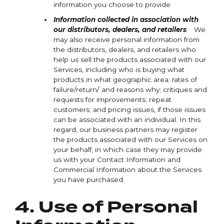
information you choose to provide.
Information collected in association with
our distributors, dealers, and retailers
: We
may also receive personal information from
the distributors, dealers, and retailers who
help us sell the products associated with our
Services, including who is buying what
products in what geographic area; rates of
failure/return/ and reasons why; critiques and
requests for improvements; repeat
customers; and pricing issues, if those issues
can be associated with an individual. In this
regard, our business partners may register
the products associated with our Services on
your behalf, in which case they may provide
us with your Contact Information and
Commercial Information about the Services
you have purchased.
4. Use of Personal