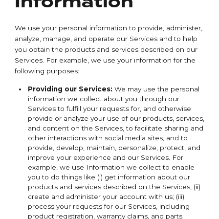
Information
We use your personal information to provide, administer,
analyze, manage, and operate our Services and to help
you obtain the products and services described on our
Services. For example, we use your information for the
following purposes:
Providing our Services:
We may use the personal
information we collect about you through our
Services to fulfill your requests for, and otherwise
provide or analyze your use of our products, services,
and content on the Services, to facilitate sharing and
other interactions with social media sites, and to
provide, develop, maintain, personalize, protect, and
improve your experience and our Services. For
example, we use Information we collect to enable
you to do things like (i) get information about our
products and services described on the Services, (ii)
create and administer your account with us; (iii)
process your requests for our Services, including
product registration, warranty claims, and parts