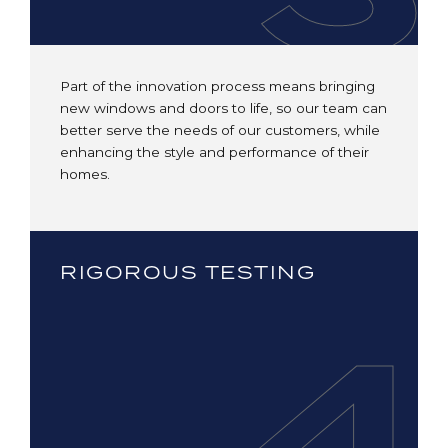
Part of the innovation process means bringing
new windows and doors to life, so our team can
better serve the needs of our customers, while
enhancing the style and performance of their
homes.
RIGOROUS TESTING
4