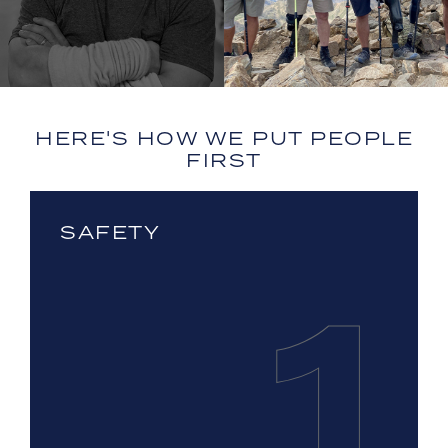
HERE'S HOW WE PUT PEOPLE
FIRST
SAFETY
1