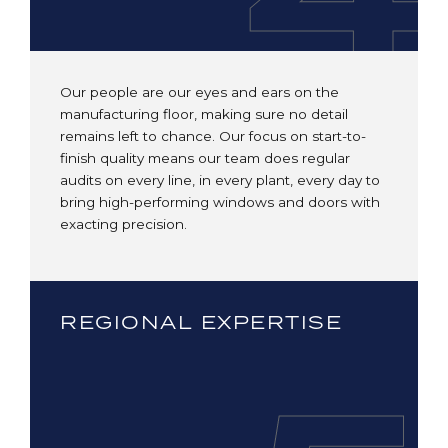
Our people are our eyes and ears on the
manufacturing floor, making sure no detail
remains left to chance. Our focus on start-to-
finish quality means our team does regular
audits on every line, in every plant, every day to
bring high-performing windows and doors with
exacting precision.
REGIONAL EXPERTISE