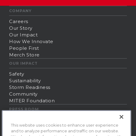
COMPANY
Careers
Our Story
Our Impact
How We Innovate
People First
Merch Store
OUR IMPACT
Safety
Sustainability
Storm Readiness
Community
MITER Foundation
PRESS ROOM
News
This website uses cookies to enhance user experience
Contact Us
and to analyze performance and traffic on our website.
Fraud Alert