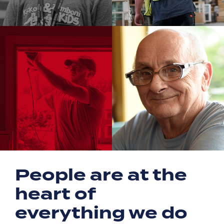
People are at the
heart of
everything we do