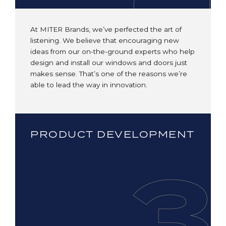
At MITER Brands, we’ve perfected the art of
listening. We believe that encouraging new
ideas from our on-the-ground experts who help
design and install our windows and doors just
makes sense. That’s one of the reasons we’re
able to lead the way in innovation.
PRODUCT DEVELOPMENT
3