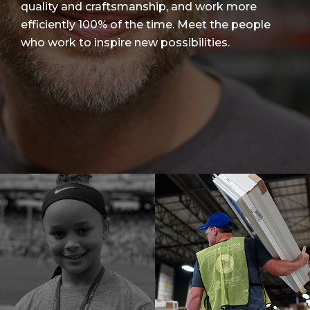
quality and craftsmanship, and work more
efficiently 100% of the time. Meet the people
who work to inspire new possibilities.