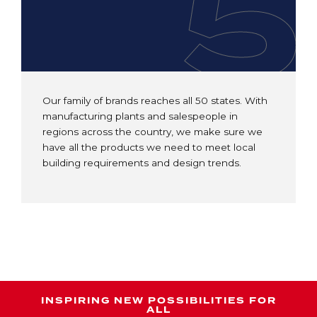
5
Our family of brands reaches all 50 states. With
manufacturing plants and salespeople in
regions across the country, we make sure we
have all the products we need to meet local
building requirements and design trends.
INSPIRING NEW POSSIBILITIES FOR
ALL