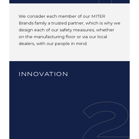
We consider each member of our MITER
Brands family a trusted partner, which is why we
design each of our safety measures, whether
on the manufacturing floor or via our local
dealers, with our people in mind.
INNOVATION
2