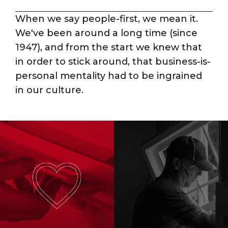
When we say people-first, we mean it.
We've been around a long time (since
1947), and from the start we knew that
in order to stick around, that business-is-
personal mentality had to be ingrained
in our culture.