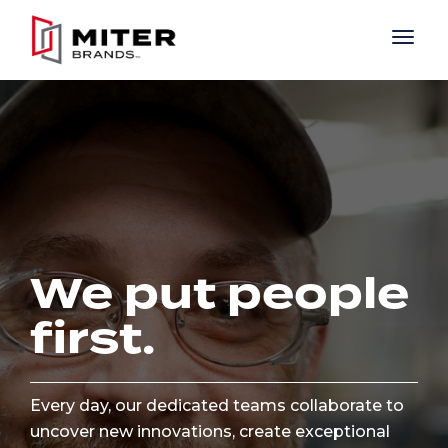
Skip to main content
We put people
first.
Every day, our dedicated teams collaborate to
uncover new innovations, create exceptional