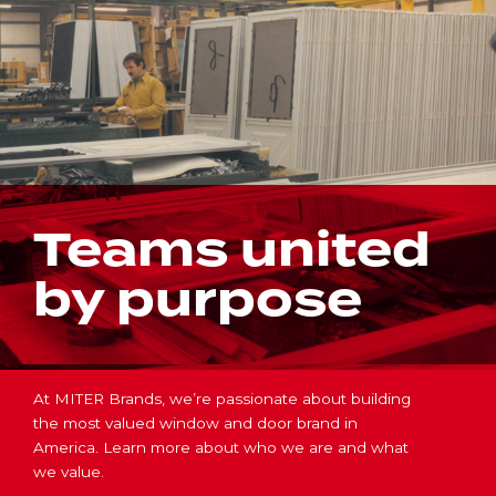
Teams united
by purpose
At MITER Brands, we’re passionate about building
the most valued window and door brand in
America. Learn more about who we are and what
we value.