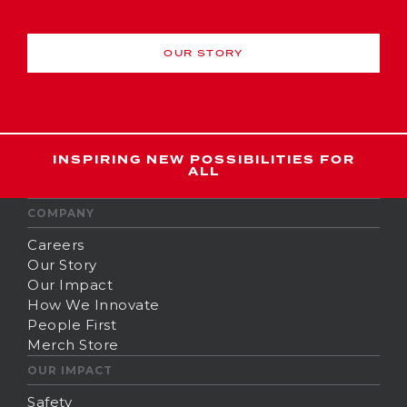
OUR STORY
INSPIRING NEW POSSIBILITIES FOR
ALL
COMPANY
Careers
Our Story
Our Impact
How We Innovate
People First
Merch Store
OUR IMPACT
Safety