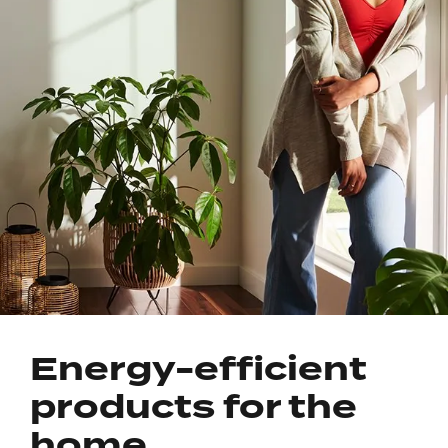
Energy-efficient
products for the
home