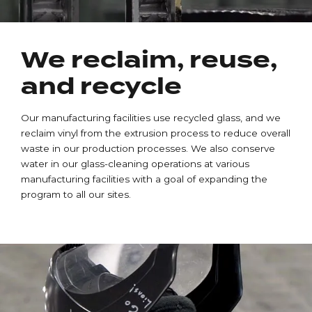
We reclaim, reuse,
and recycle
Our manufacturing facilities use recycled glass, and we
reclaim vinyl from the extrusion process to reduce overall
waste in our production processes. We also conserve
water in our glass-cleaning operations at various
manufacturing facilities with a goal of expanding the
program to all our sites.