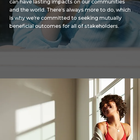
can have lasting impacts on our communities
and the world. There’s always more to do, which
is why we’re committed to seeking mutually
beneficial outcomes for all of stakeholders.