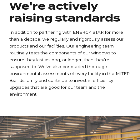
We're actively
raising standards
In addition to partnering with ENERGY STAR for more
than a decade, we regularly and rigorously assess our
products and our facilities. Our engineering team
routinely tests the components of our windows to
ensure they last as long, or longer, than they’re
supposed to. We’ve also conducted thorough
environmental assessments of every facility in the MITER
Brands family and continue to invest in efficiency
upgrades that are good for our team and the
environment.