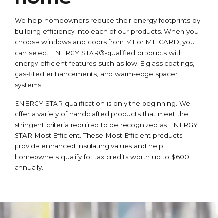
We help homeowners reduce their energy footprints by
building efficiency into each of our products. When you
choose windows and doors from MI or MILGARD, you
can select ENERGY STAR®-qualified products with
energy-efficient features such as low-E glass coatings,
gas-filled enhancements, and warm-edge spacer
systems.
ENERGY STAR qualification is only the beginning. We
offer a variety of handcrafted products that meet the
stringent criteria required to be recognized as ENERGY
STAR Most Efficient. These Most Efficient products
provide enhanced insulating values and help
homeowners qualify for tax credits worth up to $600
annually.