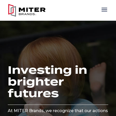
Skip to main content
Investing in
brighter
futures
At MITER Brands, we recognize that our actions