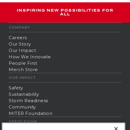
INSPIRING NEW POSSIBILITIES FOR
ALL
COMPANY
Careers
Our Story
Our Impact
How We Innovate
People First
Merch Store
OUR IMPACT
Safety
Sustainability
Storm Readiness
Community
MITER Foundation
PRESS ROOM