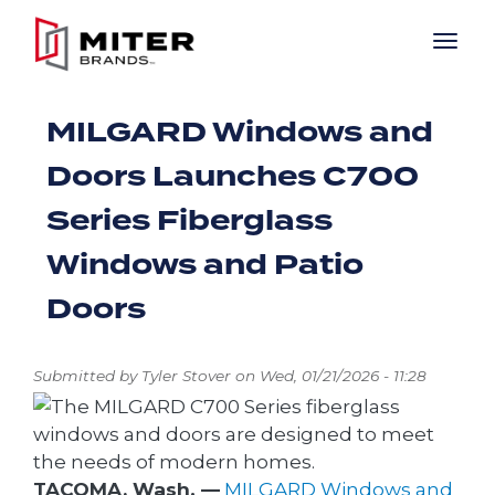
Skip to main content
MILGARD Windows and
Doors Launches C700
Series Fiberglass
Windows and Patio
Doors
Submitted by
Tyler Stover
on
Wed, 01/21/2026 - 11:28
TACOMA, Wash. —
MILGARD Windows and