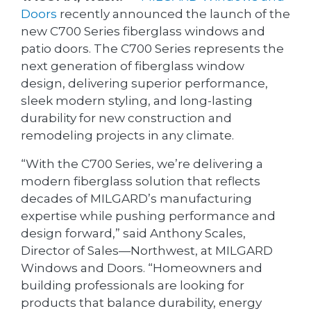
Doors
recently announced the launch of the
new C700 Series fiberglass windows and
patio doors. The C700 Series represents the
next generation of fiberglass window
design, delivering superior performance,
sleek modern styling, and long-lasting
durability for new construction and
remodeling projects in any climate.
“With the C700 Series, we’re delivering a
modern fiberglass solution that reflects
decades of MILGARD’s manufacturing
expertise while pushing performance and
design forward,” said Anthony Scales,
Director of Sales—Northwest, at MILGARD
Windows and Doors. “Homeowners and
building professionals are looking for
products that balance durability, energy