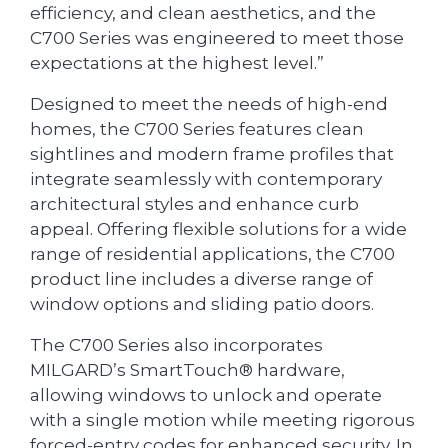
efficiency, and clean aesthetics, and the
C700 Series was engineered to meet those
expectations at the highest level.”
Designed to meet the needs of high-end
homes, the C700 Series features clean
sightlines and modern frame profiles that
integrate seamlessly with contemporary
architectural styles and enhance curb
appeal. Offering flexible solutions for a wide
range of residential applications, the C700
product line includes a diverse range of
window options and sliding patio doors.
The C700 Series also incorporates
MILGARD’s SmartTouch® hardware,
allowing windows to unlock and operate
with a single motion while meeting rigorous
forced-entry codes for enhanced security. In