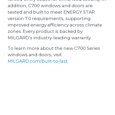
addition, C700 windows and doors are
tested and built to meet ENERGY STAR
version 7.0 requirements, supporting
improved energy efficiency across climate
zones. Every product is backed by
MILGARD’s industry-leading warranty.
To learn more about the new C700 Series
windows and doors, visit
MILGARD.com/built-to-last
.