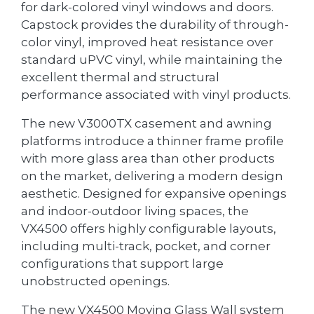
for dark-colored vinyl windows and doors.
Capstock provides the durability of through-
color vinyl, improved heat resistance over
standard uPVC vinyl, while maintaining the
excellent thermal and structural
performance associated with vinyl products.
The new V3000TX casement and awning
platforms introduce a thinner frame profile
with more glass area than other products
on the market, delivering a modern design
aesthetic. Designed for expansive openings
and indoor-outdoor living spaces, the
VX4500 offers highly configurable layouts,
including multi-track, pocket, and corner
configurations that support large
unobstructed openings.
The new VX4500 Moving Glass Wall system