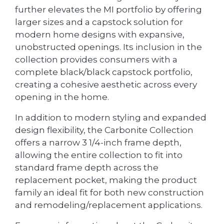
further elevates the MI portfolio by offering
larger sizes and a capstock solution for
modern home designs with expansive,
unobstructed openings. Its inclusion in the
collection provides consumers with a
complete black/black capstock portfolio,
creating a cohesive aesthetic across every
opening in the home.
In addition to modern styling and expanded
design flexibility, the Carbonite Collection
offers a narrow 3 1/4-inch frame depth,
allowing the entire collection to fit into
standard frame depth across the
replacement pocket, making the product
family an ideal fit for both new construction
and remodeling/replacement applications.