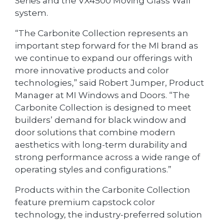
Series and the VX4500 Moving Glass Wall
system.
“The Carbonite Collection represents an
important step forward for the MI brand as
we continue to expand our offerings with
more innovative products and color
technologies,” said Robert Jumper, Product
Manager at MI Windows and Doors. “The
Carbonite Collection is designed to meet
builders’ demand for black window and
door solutions that combine modern
aesthetics with long-term durability and
strong performance across a wide range of
operating styles and configurations.”
Products within the Carbonite Collection
feature premium capstock color
technology, the industry-preferred solution