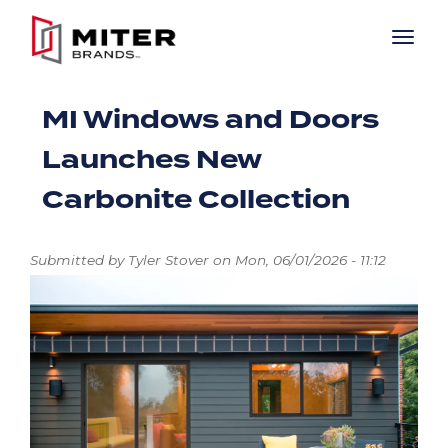
Skip to main content
MI Windows and Doors
Launches New
Carbonite Collection
Submitted by
Tyler Stover
on
Mon, 06/01/2026 - 11:12