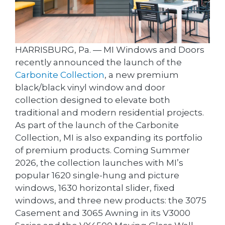
HARRISBURG, Pa. — MI Windows and Doors
recently announced the launch of the
Carbonite Collection
, a new premium
black/black vinyl window and door
collection designed to elevate both
traditional and modern residential projects.
As part of the launch of the Carbonite
Collection, MI is also expanding its portfolio
of premium products. Coming Summer
2026, the collection launches with MI’s
popular 1620 single-hung and picture
windows, 1630 horizontal slider, fixed
windows, and three new products: the 3075
Casement and 3065 Awning in its V3000