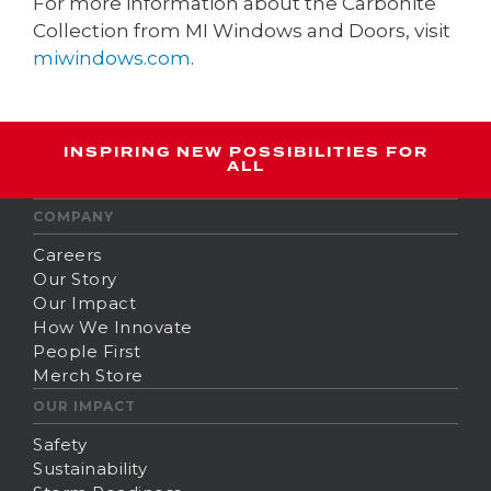
For more information about the Carbonite
Collection from MI Windows and Doors, visit
miwindows.com
.
INSPIRING NEW POSSIBILITIES FOR
ALL
COMPANY
Careers
Our Story
Our Impact
How We Innovate
People First
Merch Store
OUR IMPACT
Safety
Sustainability