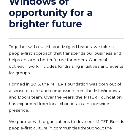
Windows of
opportunity for a
brighter future
Together with our MI and Milgard brands, we take a
people-first approach that transcends our business and
helps ensure a better future for others. Our local
outreach work includes fundraising initiatives and events
for groups.
Formed in 2015, the MITER Foundation was born out of
a sense of care and compassion from the MI Windows
and Doors team. Over the years, the MITER Foundation
has expanded from local charities to a nationwide
presence.
We partner with organizations to drive our MITER Brands
people-first culture in communities throughout the