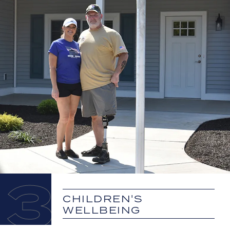
3
CHILDREN'S
WELLBEING