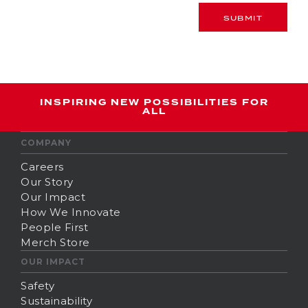
SUBMIT
INSPIRING NEW POSSIBILITIES FOR
ALL
COMPANY
Careers
Our Story
Our Impact
How We Innovate
People First
Merch Store
OUR IMPACT
Safety
Sustainability