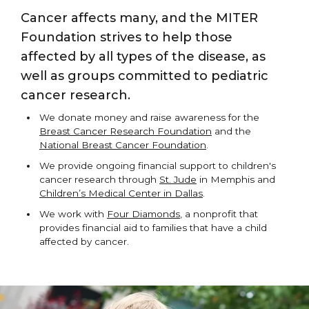
Cancer affects many, and the MITER
Foundation strives to help those
affected by all types of the disease, as
well as groups committed to pediatric
cancer research.
We donate money and raise awareness for the
Breast Cancer Research Foundation
and the
National Breast Cancer Foundation
.
We provide ongoing financial support to children's
cancer research through
St. Jude
in Memphis and
Children’s Medical Center in Dallas
.
We work with
Four Diamonds
, a nonprofit that
provides financial aid to families that have a child
affected by cancer.