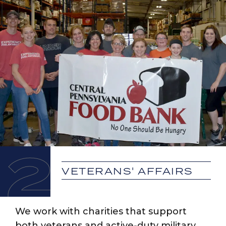
2
VETERANS' AFFAIRS
We work with charities that support
both veterans and active-duty military