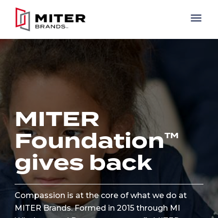
Skip to main content
MITER
Foundation
gives back
Compassion is at the core of what we do at
MITER Brands. Formed in 2015 through MI