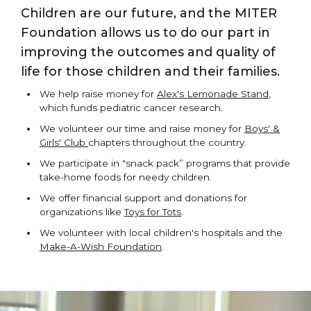
Children are our future, and the MITER
Foundation allows us to do our part in
improving the outcomes and quality of
life for those children and their families.
We help raise money for
Alex's Lemonade Stand
,
which funds pediatric cancer research.
We volunteer our time and raise money for
Boys' &
Girls' Club
chapters throughout the country.
We participate in "snack pack” programs that provide
take-home foods for needy children.
We offer financial support and donations for
organizations like
Toys for Tots
.
We volunteer with local children's hospitals and the
Make-A-Wish Foundation
.