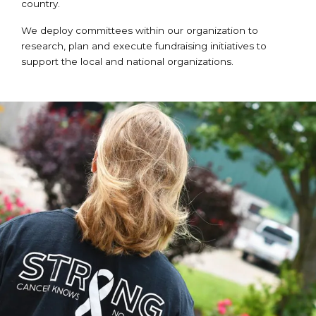
country.
We deploy committees within our organization to
research, plan and execute fundraising initiatives to
support the local and national organizations.