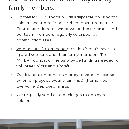
family members.
Homes for Our Troops
builds adaptable housing for
soldiers wounded in post-9/l1 combat. The MITER
Foundation donates windows to these homes, and
our team members regularly volunteer at
construction sites.
Veterans Airlift Command
provides free air travel to
injured veterans and their family members. The
MITER Foundation helps provide funding needed for
volunteer pilots and aircraft.
Our foundation donates money to veterans causes
when employees wear their R E.D. (
Remember
Everyone Deployed
) shirts.
We regularly send care packages to deployed
soldiers.