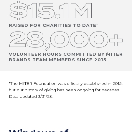
$15.1M
RAISED FOR CHARITIES TO DATE
28,000+
VOLUNTEER HOURS COMMITTED BY MITER
BRANDS TEAM MEMBERS SINCE 2015
*The MITER Foundation was officially established in 2015,
but our history of giving has been ongoing for decades.
Data updated 3/31/23.