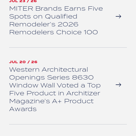
JUL 23 / 26
MITER Brands Earns Five
Spots on Qualified
Remodeler’s 2026
Remodelers Choice 100
JUL 20 / 26
Western Architectural
Openings Series 8630
Window Wall Voted a Top
Five Product in Architizer
Magazine’s A+ Product
Awards