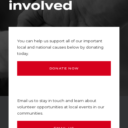
involved
You can help us support all of our important
local and national causes below by donating
today.
DONATE NOW
Email us to stay in touch and learn about
volunteer opportunities at local events in our
communities.
EMAIL US