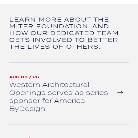
LEARN MORE ABOUT THE
MITER FOUNDATION, AND
HOW OUR DEDICATED TEAM
GETS INVOLVED TO BETTER
THE LIVES OF OTHERS.
AUG 03 / 26
Western Architectural
Openings serves as series
sponsor for America
ByDesign