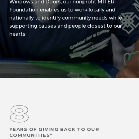
Windows and Doors, our nonprofit MITER
Foundation enables us to work locally and
nationally to identify community needs while
supporting causes and people closest to our
hearts.
8
YEARS OF GIVING BACK TO OUR
COMMUNITIES*