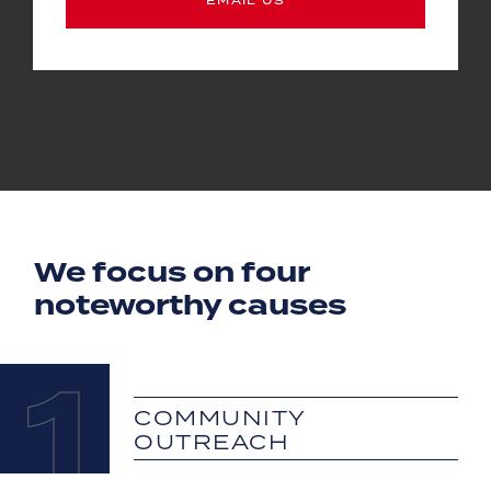
We focus on four
noteworthy causes
1
COMMUNITY
OUTREACH