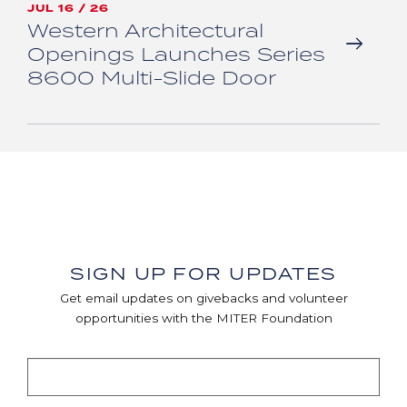
JUL 16 / 26
Western Architectural
Openings Launches Series
8600 Multi-Slide Door
SIGN UP FOR UPDATES
Get email updates on givebacks and volunteer
opportunities with the MITER Foundation
EMAIL AND SUBMIT