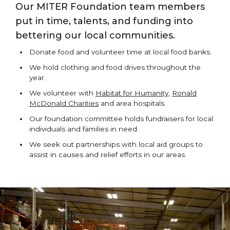
Our MITER Foundation team members
put in time, talents, and funding into
bettering our local communities.
Donate food and volunteer time at local food banks.
We hold clothing and food drives throughout the
year.
We volunteer with
Habitat for Humanity
,
Ronald
McDonald Charities
and area hospitals.
Our foundation committee holds fundraisers for local
individuals and families in need.
We seek out partnerships with local aid groups to
assist in causes and relief efforts in our areas.