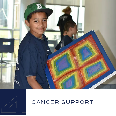
4
CANCER SUPPORT